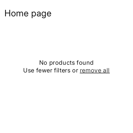
Skip to
content
C
Home page
o
l
l
e
No products found
c
Use fewer filters or
remove all
t
i
o
n
: